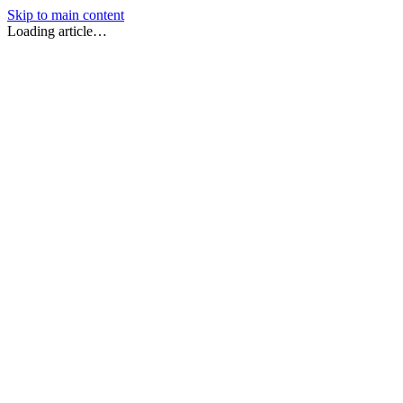
Skip to main content
Loading article…