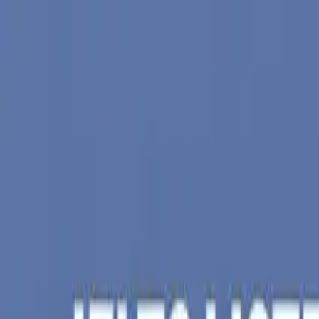
Skip to main content
Trusted by
5,000+
students
•
97%
visa success
*
•
Offices in
Nad
Nadiad (Head Office)
|
Anand Branch
+91 62 6262 1999
hello@aeoc.in