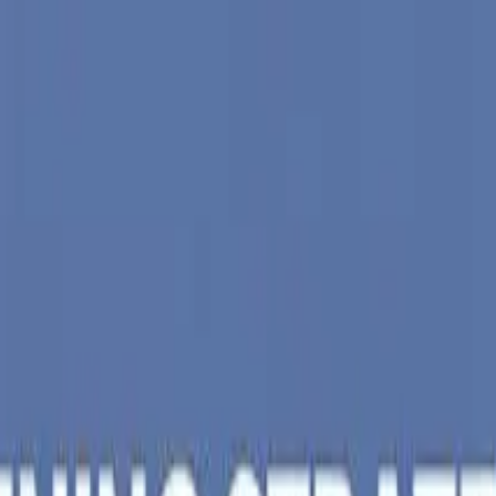
iad
&
Vallabh Vidyanagar