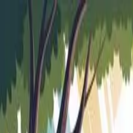
Skip to main content
Trusted by
5,000+
students
•
97%
visa success
*
•
Offices in
Nad
Nadiad (Head Office)
|
Anand Branch
+91 62 6262 1999
hello@aeoc.in