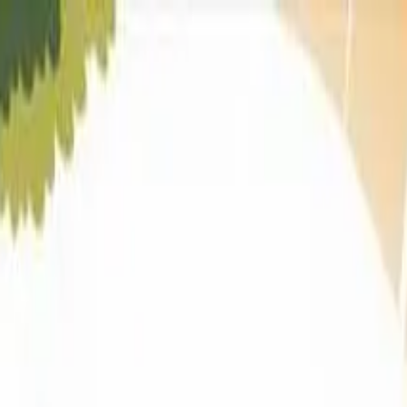
iad
&
Vallabh Vidyanagar