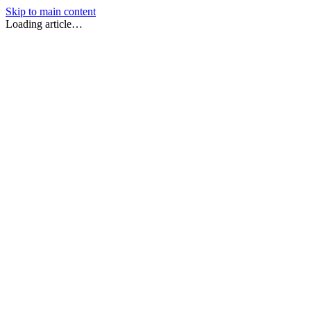
Skip to main content
Loading article…