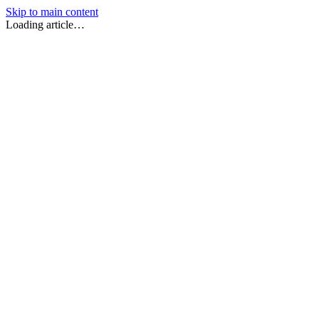
Skip to main content
Loading article…