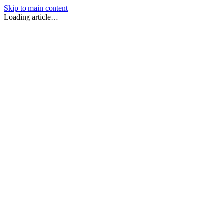
Skip to main content
Loading article…